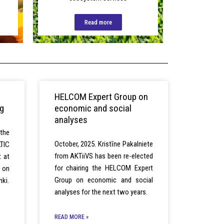
Read more
HELCOM Expert Group on
ng
economic and social
analyses
the
October, 2025. Kristīne Pakalniete
TIC
from AKTiiVS has been re-elected
t at
for chairing the HELCOM Expert
g on
Group on economic and social
nki.
analyses for the next two years.
READ MORE »