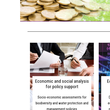
ON
Economic and social analysis
E
for policy support
Socio-economic assessments for
biodiversity and water protection and
e
management policies