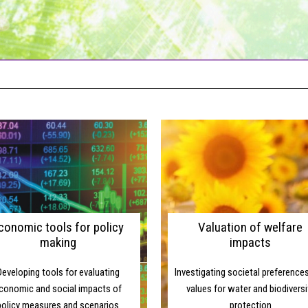
SUPPORTING EC
conomic tools for policy
Valuation of welfare
making
impacts
Developing tools for evaluating
Investigating societal preference
conomic and social impacts of
values for water and biodiversi
policy measures and scenarios
protection