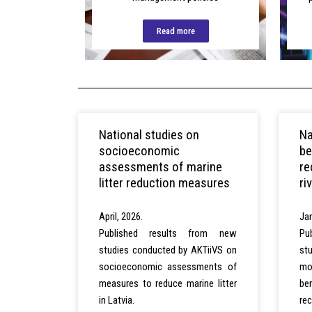
Read more
National studies on
Na
socioeconomic
be
assessments of marine
re
litter reduction measures
ri
April, 2026.
Jan
Published results from new
Pu
studies conducted by AKTiiVS on
st
socioeconomic assessments of
mo
measures to reduce marine litter
be
in Latvia.
re