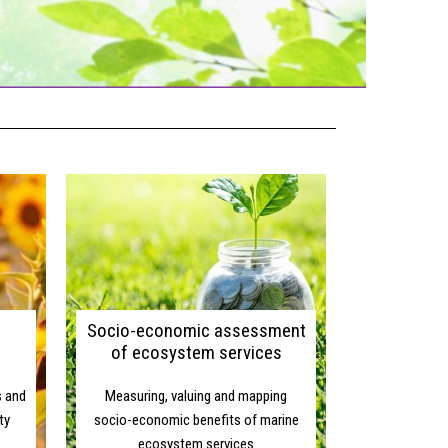
ONOMIC GROWTH
Socio-economic assessment
of ecosystem services
s and
Measuring, valuing and mapping
ty
socio-economic benefits of marine
ecosystem services