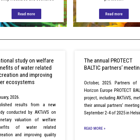
Read more
Read more
tional study on welfare
The annual PROTECT
nefits of water related
BALTIC partners’ meeti
creation and improving
ver ecosystems
October, 2025. Partners of 
Horizon Europe PROTECT BAL
uary, 2026.
project, including AKTiiVS, me
blished results from a new
their annual partners’ meetin
udy conducted by AKTiiVS on
September 2-4 of 2025 in Helsi
netary valuation of welfare
nefits of water related
READ MORE »
creation and improving quality