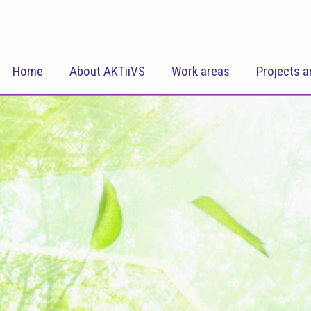
Home
About AKTiiVS
Work areas
Projects a