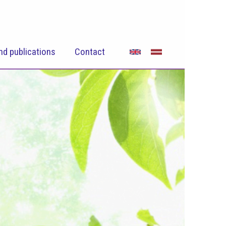
nd publications
Contact